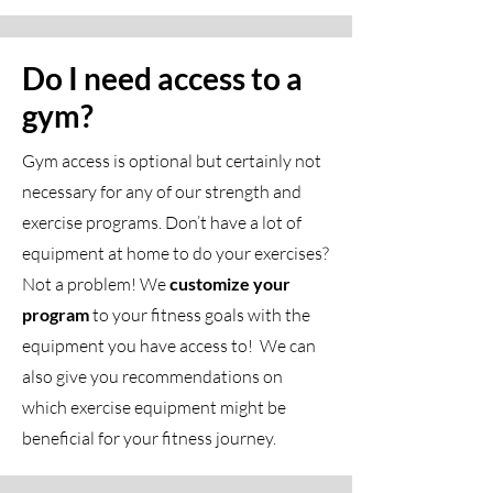
Do I need access to a
gym?
Gym access is optional but certainly not
necessary for any of our strength and
exercise programs. Don’t have a lot of
equipment at home to do your exercises?
Not a problem! We
customize your
program
to your fitness goals with the
equipment you have access to! We can
also give you recommendations on
which exercise equipment might be
beneficial for your fitness journey.