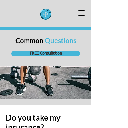
Common
Questions
FREE Consultation
Do you take my
insurance?