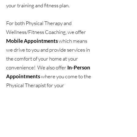
your training and fitness plan.
For both Physical Therapy and
Wellness/Fitness Coaching, we offer
Mobile Appointments
which means
we drive to you and provide services in
the comfort of your home at your
convenience! We also offer
In-Person
Appointments
where you come to the
Physical Therapist for your
appointment. If you do not live in the
area, we also have
Virtual
Appointments
which allows you to get
the expertise and knowledge from
anywhere in the United States!