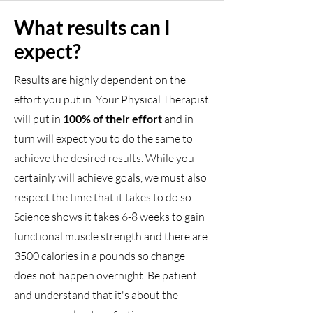
What results can I
expect?
Results are highly dependent on the
effort you put in. Your Physical Therapist
will put in
100% of their effort
and in
turn will expect you to do the same to
achieve the desired results. While you
certainly will achieve goals, we must also
respect the time that it takes to do so.
Science shows it takes 6-8 weeks to gain
functional muscle strength and there are
3500 calories in a pounds so change
does not happen overnight. Be patient
and understand that it's about the