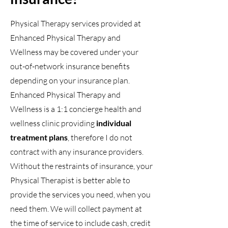
Physical Therapy services provided at
Enhanced Physical Therapy and
Wellness may be covered under your
out-of-network insurance benefits
depending on your insurance plan.
Enhanced Physical Therapy and
Wellness is a 1:1 concierge health and
wellness clinic providing
individual
treatment plans
, therefore I do not
contract with any insurance providers.
Without the restraints of insurance, your
Physical Therapist is better able to
provide the services you need, when you
need them. We will collect payment at
the time of service to include cash, credit