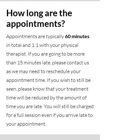
How long are the
appointments?
Appointments are typically
60 minutes
in total and 1:1 with your physical
therapist. If you are going to be more
than 15 minutes late, please contact us
as we may need to reschedule your
appointment time. If you wish to still be
seen, please know that your treatment
time will be reduced by the amount of
time you are late. You will still be charged
for a full session even if you arrive late to
your appointment.