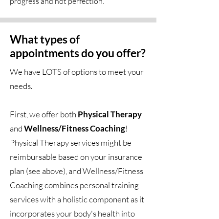
progress and not perfection.
What types of
appointments do you offer?
We have LOTS of options to meet your
needs.
First, we offer both
Physical Therapy
and
Wellness/Fitness Coaching
!
Physical Therapy services might be
reimbursable based on your insurance
plan (see above), and Wellness/Fitness
Coaching combines personal training
services with a holistic component as it
incorporates your body's health into