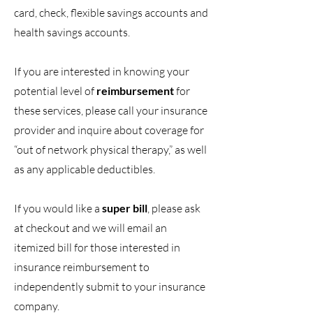
card, check, flexible savings accounts and
health savings accounts.
If you are interested in knowing your
potential level of
reimbursement
for
these services, please call your insurance
provider and inquire about coverage for
“out of network physical therapy,” as well
as any applicable deductibles.
If you would like a
super bill
, please ask
at checkout and we will email an
itemized bill for those interested in
insurance reimbursement to
independently submit to your insurance
company.